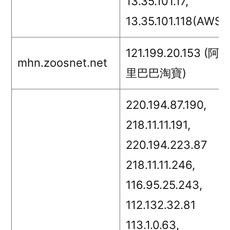
13.35.101.17,
13.35.101.118(AWS)
121.199.20.153 (阿
mhn.zoosnet.net
里巴巴淘寶)
220.194.87.190,
218.11.11.191,
220.194.223.87
218.11.11.246,
116.95.25.243,
112.132.32.81
113.1.0.63,