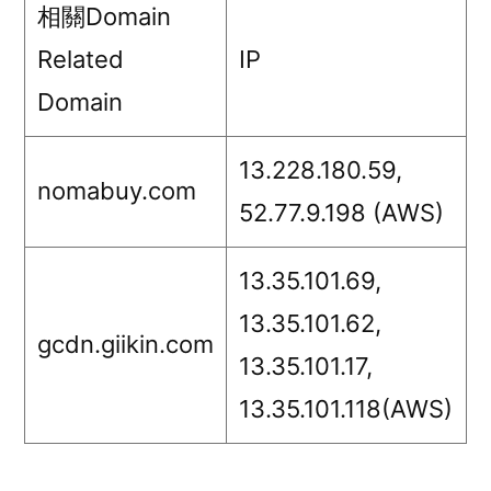
相關Domain
Related
IP
Domain
13.228.180.59,
nomabuy.com
52.77.9.198 (AWS)
13.35.101.69,
13.35.101.62,
gcdn.giikin.com
13.35.101.17,
13.35.101.118(AWS)