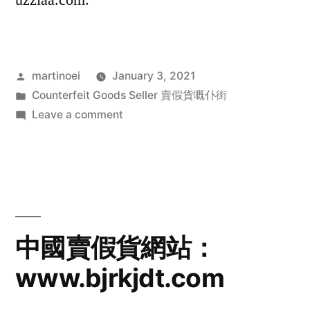
uzziaa.com.
Posted
martinoei
January 3, 2021
by
Posted
Counterfeit Goods Seller 賣假貨嘅仆街
in
on
Leave a comment
中
國
賣
假
貨
網
中國賣假貨網站：
站：
www.bjrkjdt.com
nomabuy.com