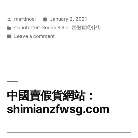
Posted
martinoei
January 2, 2021
by
Posted
Counterfeit Goods Seller 賣假貨嘅仆街
in
on
Leave a comment
中
國
賣
假
貨
網
中國賣假貨網站：
站：
shimianzfwsg.com
www.bjrkjdt.com