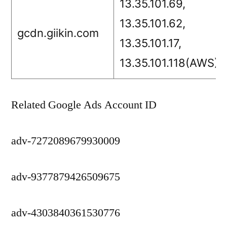
13.35.101.69,
13.35.101.62,
gcdn.giikin.com
13.35.101.17,
13.35.101.118(AWS)
Related Google Ads Account ID
adv-7272089679930009
adv-9377879426509675
adv-4303840361530776