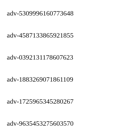
adv-5309996160773648
adv-4587133865921855
adv-0392131178607623
adv-1883269071861109
adv-1725965345280267
adv-9635453275603570