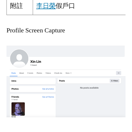
附註
李日榮
假戶口
Profile Screen Capture