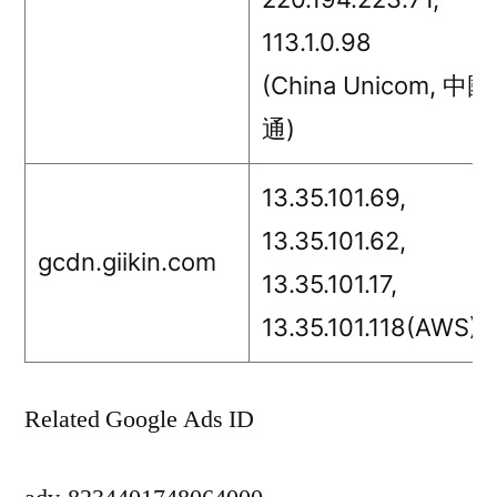
113.1.0.98
(China Unicom, 中
通)
13.35.101.69,
13.35.101.62,
gcdn.giikin.com
13.35.101.17,
13.35.101.118(AWS)
Related Google Ads ID