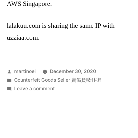
AWS Singapore.
lalakuu.com is sharing the same IP with
uzziaa.com.
Posted
martinoei
December 30, 2020
by
Posted
Counterfeit Goods Seller 賣假貨嘅仆街
in
on
Leave a comment
中
國
賣
假
貨