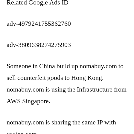
Related Google Ads ID
adv-4979241755362760
adv-3809638274275903
Someone in China build up nomabuy.com to
sell counterfeit goods to Hong Kong.
nomabuy.com is using the Infrastructure from
AWS Singapore.
nomabuy.com is sharing the same IP with