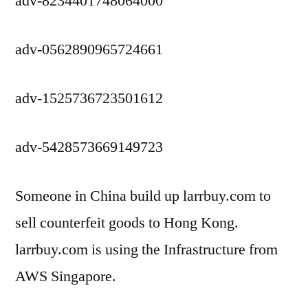
adv-8234401748064000
adv-0562890965724661
adv-1525736723501612
adv-5428573669149723
Someone in China build up larrbuy.com to
sell counterfeit goods to Hong Kong.
larrbuy.com is using the Infrastructure from
AWS Singapore.