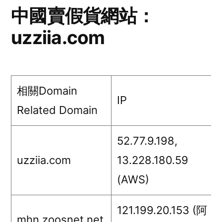
網
中國賣假貨網站：
站：
uzziia.com
lalakuu.com
相關Domain
IP
Related Domain
52.77.9.198,
uzziia.com
13.228.180.59
(AWS)
121.199.20.153 (阿
mhn.zoosnet.net