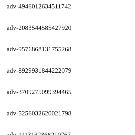
adv-4946012634511742
adv-2083544585427920
adv-9576868131755268
adv-8929931844222079
adv-3709275099394465
adv-5256032620021798
adv-1113132366210767