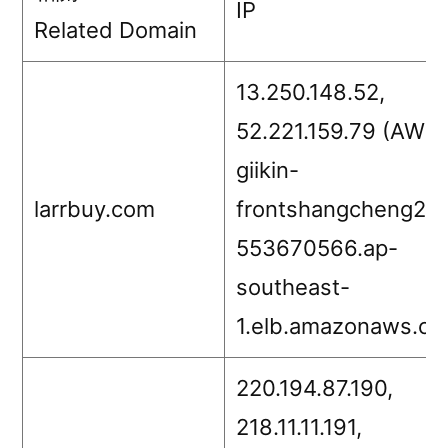
IP
Related Domain
13.250.148.52,
52.221.159.79 (AWS,
giikin-
larrbuy.com
frontshangcheng2-
553670566.ap-
southeast-
1.elb.amazonaws.co
220.194.87.190,
218.11.11.191,