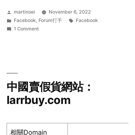
Posted
martinoei
November 6, 2022
by
Posted
Tags:
Facebook
,
Forum打手
Facebook
in
on
1 Comment
Xin
Lin@Facebook
中國賣假貨網站：
larrbuy.com
相關Domain