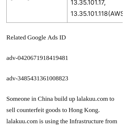
13.35.101.17,
13.35.101.118(AWS)
Related Google Ads ID
adv-0420671918419481
adv-3485431361008823
Someone in China build up lalakuu.com to
sell counterfeit goods to Hong Kong.
lalakuu.com is using the Infrastructure from