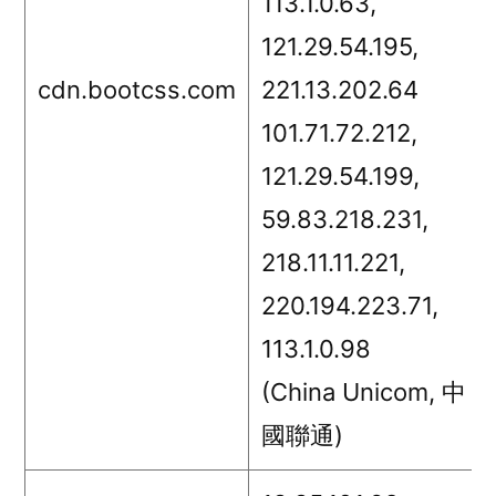
113.1.0.63,
121.29.54.195,
cdn.bootcss.com
221.13.202.64
101.71.72.212,
121.29.54.199,
59.83.218.231,
218.11.11.221,
220.194.223.71,
113.1.0.98
(China Unicom, 中
國聯通)