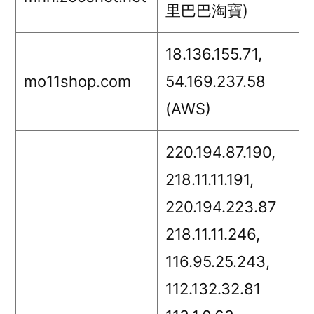
里巴巴淘寶)
18.136.155.71,
mo11shop.com
54.169.237.58
(AWS)
220.194.87.190,
218.11.11.191,
220.194.223.87
218.11.11.246,
116.95.25.243,
112.132.32.81