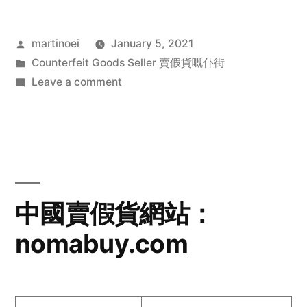
Posted
martinoei
January 5, 2021
by
Posted
Counterfeit Goods Seller 賣假貨嘅仆街
in
on
Leave a comment
中
國
賣
假
貨
網
中國賣假貨網站：
站：
nomabuy.com
larrbuy.com