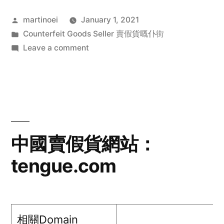
Posted
martinoei
January 1, 2021
by
Posted
Counterfeit Goods Seller 賣假貨嘅仆街
in
on
Leave a comment
中
國
賣
假
貨
網
中國賣假貨網站：
站：
tengue.com
shimianzfwsg.com
相關Domain