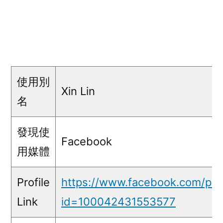
使用別
Xin Lin
名
發現使
Facebook
用媒體
Profile
https://www.facebook.com/prof
Link
id=100042431553577