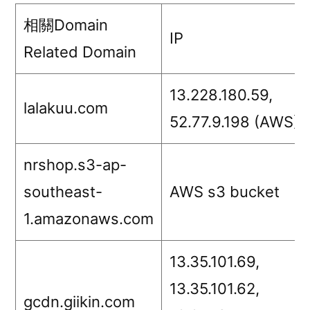
相關Domain
IP
Related Domain
13.228.180.59,
lalakuu.com
52.77.9.198 (AWS)
nrshop.s3-ap-
southeast-
AWS s3 bucket
1.amazonaws.com
13.35.101.69,
13.35.101.62,
gcdn.giikin.com