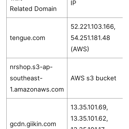
IP
Related Domain
52.221.103.166,
tengue.com
54.251.181.48
(AWS)
nrshop.s3-ap-
southeast-
AWS s3 bucket
1.amazonaws.com
13.35.101.69,
13.35.101.62,
gcdn.giikin.com