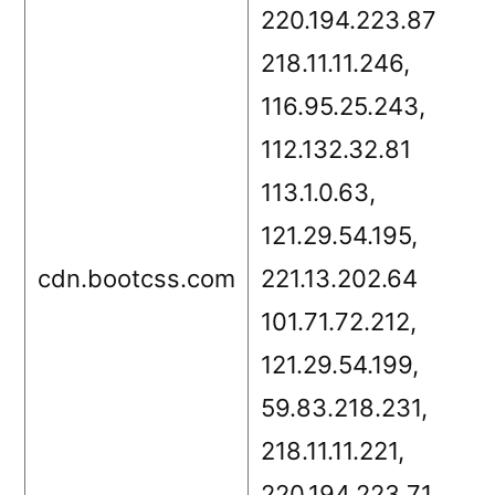
220.194.223.87
218.11.11.246,
116.95.25.243,
112.132.32.81
113.1.0.63,
121.29.54.195,
cdn.bootcss.com
221.13.202.64
101.71.72.212,
121.29.54.199,
59.83.218.231,
218.11.11.221,
220.194.223.71,