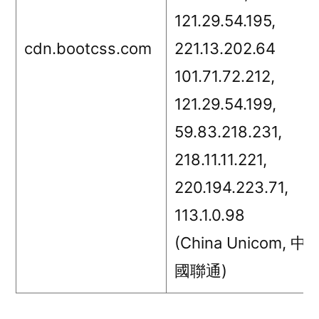
121.29.54.195,
cdn.bootcss.com
221.13.202.64
101.71.72.212,
121.29.54.199,
59.83.218.231,
218.11.11.221,
220.194.223.71,
113.1.0.98
(China Unicom, 中
國聯通)