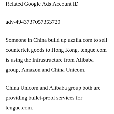
Related Google Ads Account ID
adv-4943737057353720
Someone in China build up uzziia.com to sell
counterfeit goods to Hong Kong. tengue.com
is using the Infrastructure from Alibaba
group, Amazon and China Unicom.
China Unicom and Alibaba group both are
providing bullet-proof services for
tengue.com.