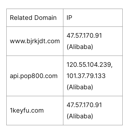
Related Domain
IP
47.57.170.91
www.bjrkjdt.com
(Alibaba)
120.55.104.239,
api.pop800.com
101.37.79.133
(Alibaba)
47.57.170.91
1keyfu.com
(Alibaba)