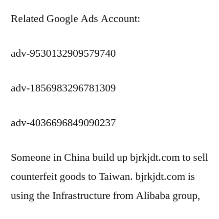
Related Google Ads Account:
adv-9530132909579740
adv-1856983296781309
adv-4036696849090237
Someone in China build up bjrkjdt.com to sell
counterfeit goods to Taiwan. bjrkjdt.com is
using the Infrastructure from Alibaba group,