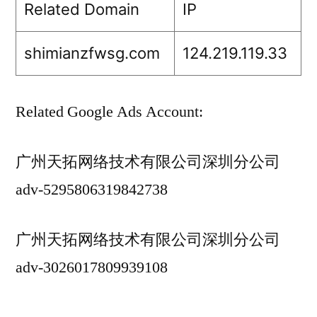
Related Domain
IP
shimianzfwsg.com
124.219.119.33
Related Google Ads Account:
广州天拓网络技术有限公司深圳分公司
adv-5295806319842738
广州天拓网络技术有限公司深圳分公司
adv-3026017809939108