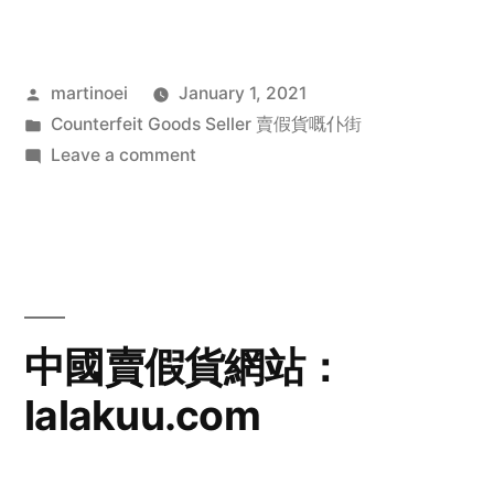
Posted
martinoei
January 1, 2021
by
Posted
Counterfeit Goods Seller 賣假貨嘅仆街
in
on
Leave a comment
中
國
賣
假
貨
網
中國賣假貨網站：
站：
lalakuu.com
tengue.com