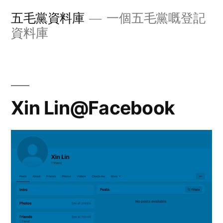
Skip
五毛黨資料庫
一個五毛黨嘅登記
to
資料庫
content
Xin Lin@Facebook