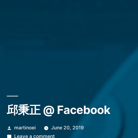
邱秉正 @ Facebook
Posted
martinoei
June 20, 2019
by
on
Leave a comment