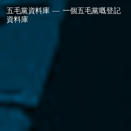
Skip
五毛黨資料庫
一個五毛黨嘅登記
to
資料庫
content