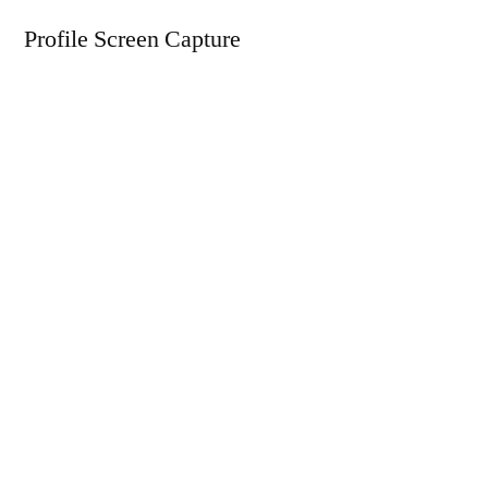
Profile Screen Capture